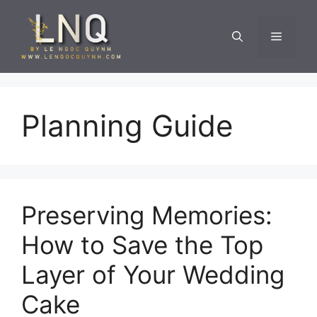
Skip
to
Menu
content
Planning Guide
Preserving Memories:
How to Save the Top
Layer of Your Wedding
Cake