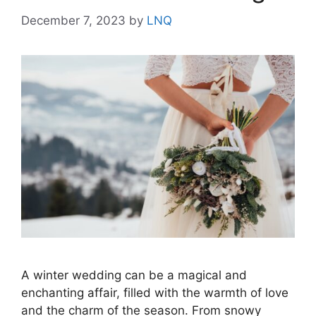
December 7, 2023
by
LNQ
A winter wedding can be a magical and
enchanting affair, filled with the warmth of love
and the charm of the season. From snowy