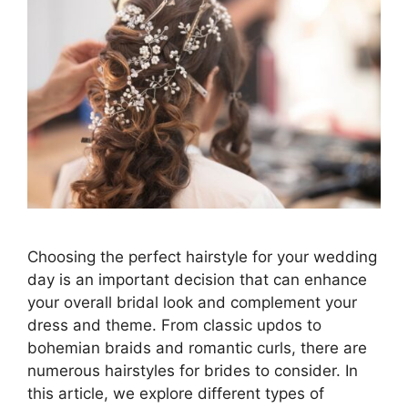
Choosing the perfect hairstyle for your wedding
day is an important decision that can enhance
your overall bridal look and complement your
dress and theme. From classic updos to
bohemian braids and romantic curls, there are
numerous hairstyles for brides to consider. In
this article, we explore different types of