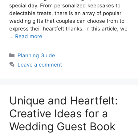
special day. From personalized keepsakes to
delectable treats, there is an array of popular
wedding gifts that couples can choose from to
express their heartfelt thanks. In this article, we
…
Read more
Categories
Planning Guide
Leave a comment
Unique and Heartfelt:
Creative Ideas for a
Wedding Guest Book