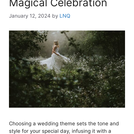
Magical Celebration
January 12, 2024
by
LNQ
Choosing a wedding theme sets the tone and
style for your special day, infusing it with a