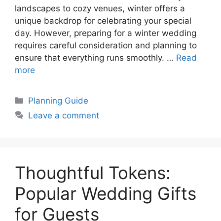
landscapes to cozy venues, winter offers a
unique backdrop for celebrating your special
day. However, preparing for a winter wedding
requires careful consideration and planning to
ensure that everything runs smoothly. …
Read
more
Categories
Planning Guide
Leave a comment
Thoughtful Tokens:
Popular Wedding Gifts
for Guests