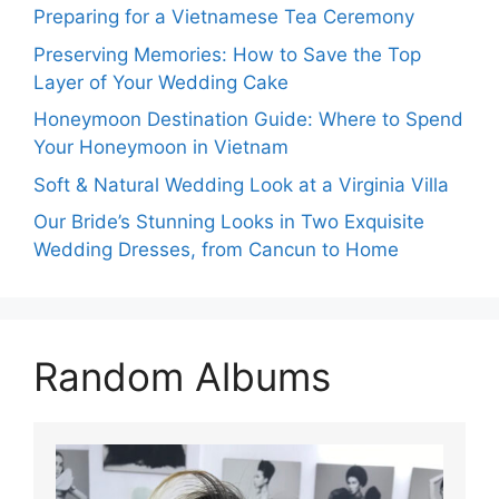
Preparing for a Vietnamese Tea Ceremony
Preserving Memories: How to Save the Top
Layer of Your Wedding Cake
Honeymoon Destination Guide: Where to Spend
Your Honeymoon in Vietnam
Soft & Natural Wedding Look at a Virginia Villa
Our Bride’s Stunning Looks in Two Exquisite
Wedding Dresses, from Cancun to Home
Random Albums