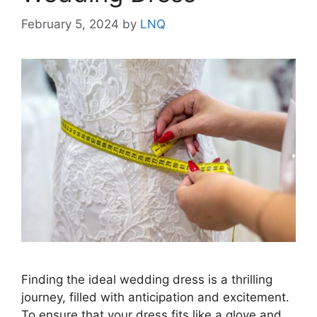
February 5, 2024
by
LNQ
Finding the ideal wedding dress is a thrilling
journey, filled with anticipation and excitement.
To ensure that your dress fits like a glove and