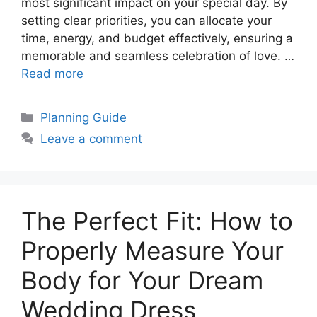
most significant impact on your special day. By
setting clear priorities, you can allocate your
time, energy, and budget effectively, ensuring a
memorable and seamless celebration of love. …
Read more
Categories
Planning Guide
Leave a comment
The Perfect Fit: How to
Properly Measure Your
Body for Your Dream
Wedding Dress