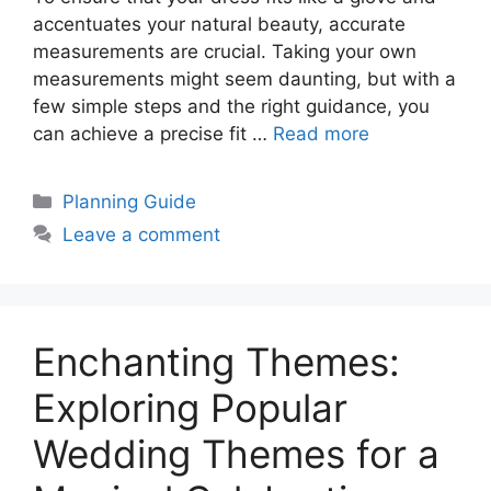
accentuates your natural beauty, accurate
measurements are crucial. Taking your own
measurements might seem daunting, but with a
few simple steps and the right guidance, you
can achieve a precise fit …
Read more
Categories
Planning Guide
Leave a comment
Enchanting Themes:
Exploring Popular
Wedding Themes for a