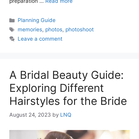
preparation …
Read more
Categories
Planning Guide
Tags
memories
,
photos
,
photoshoot
Leave a comment
A Bridal Beauty Guide:
Exploring Different
Hairstyles for the Bride
August 24, 2023
by
LNQ