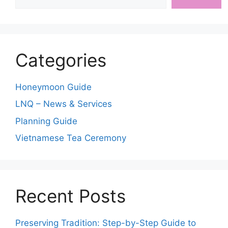
Categories
Honeymoon Guide
LNQ – News & Services
Planning Guide
Vietnamese Tea Ceremony
Recent Posts
Preserving Tradition: Step-by-Step Guide to