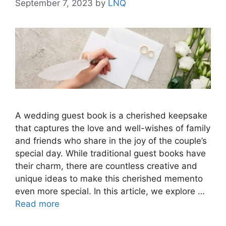
September 7, 2023
by
LNQ
A wedding guest book is a cherished keepsake
that captures the love and well-wishes of family
and friends who share in the joy of the couple’s
special day. While traditional guest books have
their charm, there are countless creative and
unique ideas to make this cherished memento
even more special. In this article, we explore …
Read more