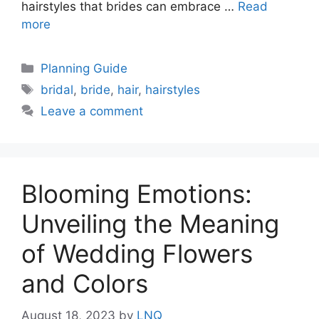
hairstyles that brides can embrace …
Read
more
Categories
Planning Guide
Tags
bridal
,
bride
,
hair
,
hairstyles
Leave a comment
Blooming Emotions:
Unveiling the Meaning
of Wedding Flowers
and Colors
August 18, 2023
by
LNQ