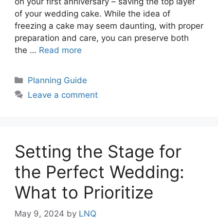
on your first anniversary – saving the top layer
of your wedding cake. While the idea of
freezing a cake may seem daunting, with proper
preparation and care, you can preserve both
the …
Read more
Categories
Planning Guide
Leave a comment
Setting the Stage for
the Perfect Wedding:
What to Prioritize
May 9, 2024
by
LNQ