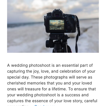
A wedding photoshoot is an essential part of
capturing the joy, love, and celebration of your
special day. These photographs will serve as
cherished memories that you and your loved
ones will treasure for a lifetime. To ensure that
your wedding photoshoot is a success and
captures the essence of your love story, careful