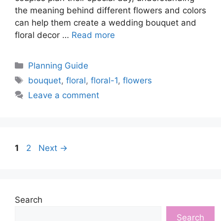
the meaning behind different flowers and colors
can help them create a wedding bouquet and
floral decor …
Read more
Categories
Planning Guide
Tags
bouquet
,
floral
,
floral-1
,
flowers
Leave a comment
Page
Page
1
2
Next
→
Search
Search