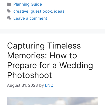
Categories
Planning Guide
Tags
creative
,
guest book
,
ideas
Leave a comment
Capturing Timeless
Memories: How to
Prepare for a Wedding
Photoshoot
August 31, 2023
by
LNQ