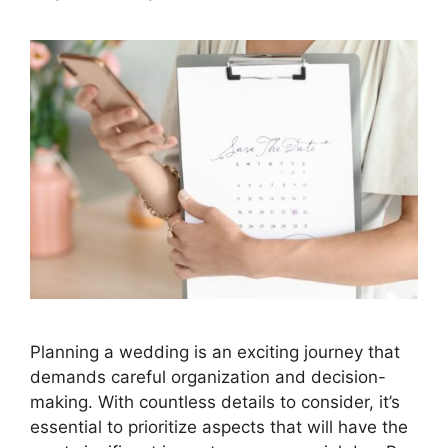
Planning a wedding is an exciting journey that
demands careful organization and decision-
making. With countless details to consider, it’s
essential to prioritize aspects that will have the