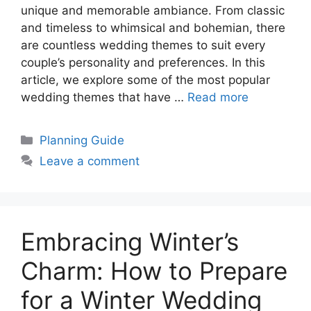
unique and memorable ambiance. From classic
and timeless to whimsical and bohemian, there
are countless wedding themes to suit every
couple’s personality and preferences. In this
article, we explore some of the most popular
wedding themes that have …
Read more
Categories
Planning Guide
Leave a comment
Embracing Winter’s
Charm: How to Prepare
for a Winter Wedding