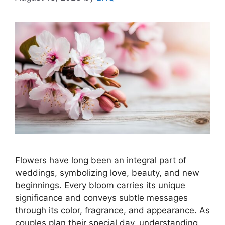
Flowers have long been an integral part of
weddings, symbolizing love, beauty, and new
beginnings. Every bloom carries its unique
significance and conveys subtle messages
through its color, fragrance, and appearance. As
couples plan their special day, understanding