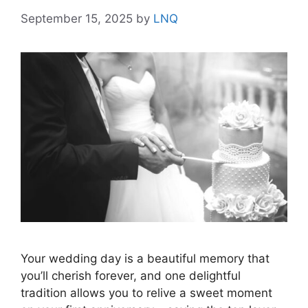
September 15, 2025
by
LNQ
Your wedding day is a beautiful memory that
you’ll cherish forever, and one delightful
tradition allows you to relive a sweet moment