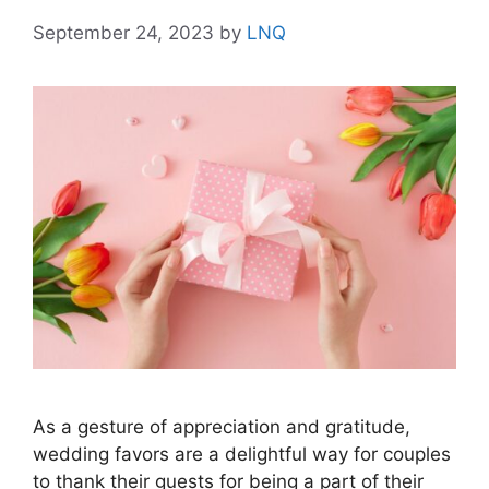
September 24, 2023
by
LNQ
As a gesture of appreciation and gratitude,
wedding favors are a delightful way for couples
to thank their guests for being a part of their