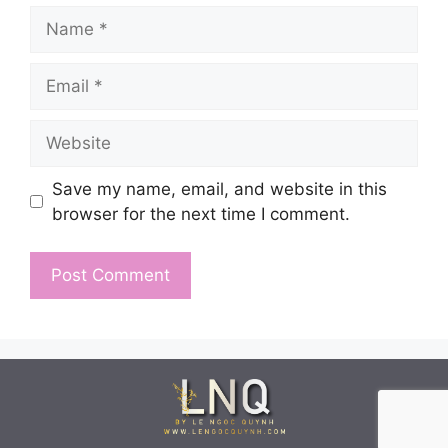
Name
Email
Website
Save my name, email, and website in this
browser for the next time I comment.