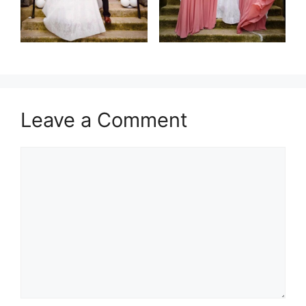
Leave a Comment
Comment