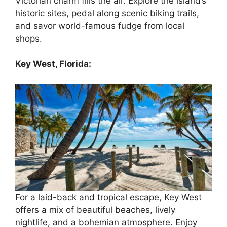
Victorian charm fills the air. Explore the island’s
historic sites, pedal along scenic biking trails,
and savor world-famous fudge from local
shops.
Key West, Florida:
For a laid-back and tropical escape, Key West
offers a mix of beautiful beaches, lively
nightlife, and a bohemian atmosphere. Enjoy