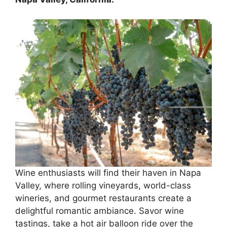
Wine enthusiasts will find their haven in Napa
Valley, where rolling vineyards, world-class
wineries, and gourmet restaurants create a
delightful romantic ambiance. Savor wine
tastings, take a hot air balloon ride over the