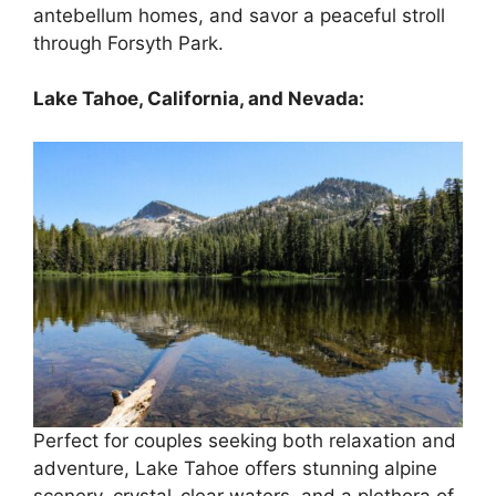
antebellum homes, and savor a peaceful stroll
through Forsyth Park.
Lake Tahoe, California, and Nevada:
Perfect for couples seeking both relaxation and
adventure, Lake Tahoe offers stunning alpine