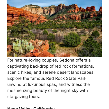
For nature-loving couples, Sedona offers a
captivating backdrop of red rock formations,
scenic hikes, and serene desert landscapes.
Explore the famous Red Rock State Park,
unwind at luxurious spas, and witness the
mesmerizing beauty of the night sky with
stargazing tours.
Napa Valley, California: