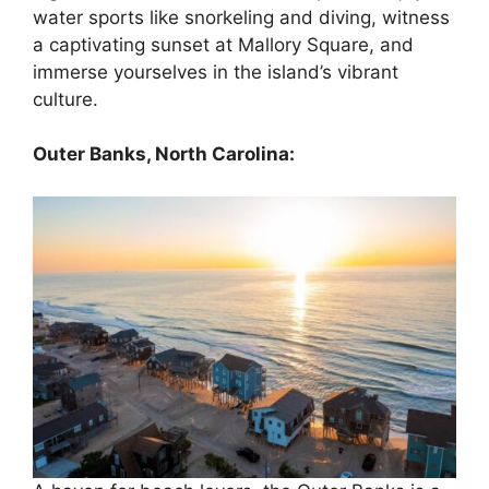
water sports like snorkeling and diving, witness
a captivating sunset at Mallory Square, and
immerse yourselves in the island’s vibrant
culture.
Outer Banks, North Carolina: