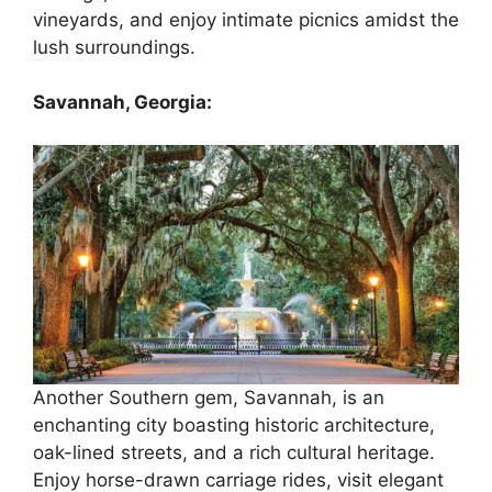
vineyards, and enjoy intimate picnics amidst the
lush surroundings.
Savannah, Georgia:
Another Southern gem, Savannah, is an
enchanting city boasting historic architecture,
oak-lined streets, and a rich cultural heritage.
Enjoy horse-drawn carriage rides, visit elegant