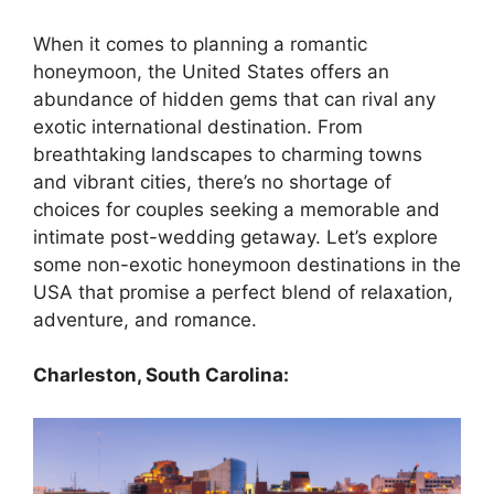
When it comes to planning a romantic
honeymoon, the United States offers an
abundance of hidden gems that can rival any
exotic international destination. From
breathtaking landscapes to charming towns
and vibrant cities, there’s no shortage of
choices for couples seeking a memorable and
intimate post-wedding getaway. Let’s explore
some non-exotic honeymoon destinations in the
USA that promise a perfect blend of relaxation,
adventure, and romance.
Charleston, South Carolina: