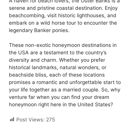
A haven for beach lovers, the Outer Banks is a
serene and pristine coastal destination. Enjoy
beachcombing, visit historic lighthouses, and
embark on a wild horse tour to encounter the
legendary Banker ponies.
These non-exotic honeymoon destinations in
the USA are a testament to the country’s
diversity and charm. Whether you prefer
historical landmarks, natural wonders, or
beachside bliss, each of these locations
promises a romantic and unforgettable start to
your life together as a married couple. So, why
venture far when you can find your dream
honeymoon right here in the United States?
Post Views:
275