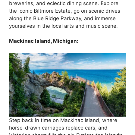
breweries, and eclectic dining scene. Explore
the iconic Biltmore Estate, go on scenic drives
along the Blue Ridge Parkway, and immerse
yourselves in the local arts and music scene.
Mackinac Island, Michigan:
Step back in time on Mackinac Island, where
horse-drawn carriages replace cars, and