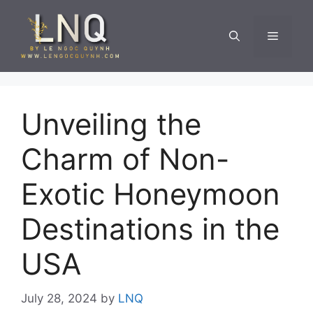
Skip
to
Menu
content
Unveiling the
Charm of Non-
Exotic Honeymoon
Destinations in the
USA
July 28, 2024
by
LNQ