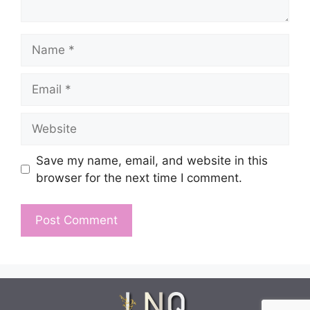
Name
Email
Website
Save my name, email, and website in this
browser for the next time I comment.