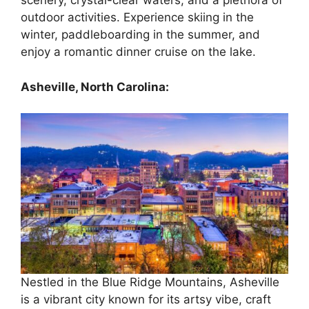
scenery, crystal-clear waters, and a plethora of
outdoor activities. Experience skiing in the
winter, paddleboarding in the summer, and
enjoy a romantic dinner cruise on the lake.
Asheville, North Carolina:
Nestled in the Blue Ridge Mountains, Asheville
is a vibrant city known for its artsy vibe, craft