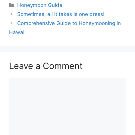
Categories
Honeymoon Guide
Sometimes, all it takes is one dress!
Comprehensive Guide to Honeymooning in
Hawaii
Leave a Comment
Comment