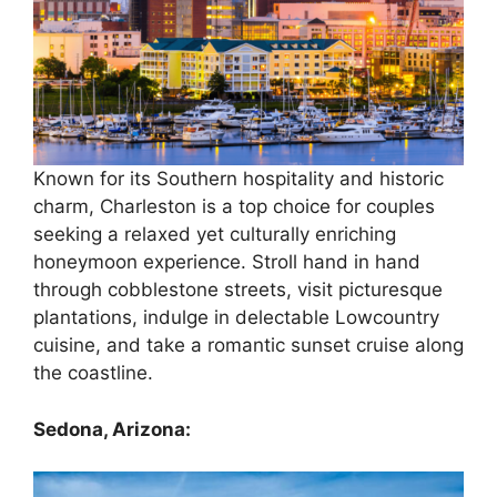
Known for its Southern hospitality and historic
charm, Charleston is a top choice for couples
seeking a relaxed yet culturally enriching
honeymoon experience. Stroll hand in hand
through cobblestone streets, visit picturesque
plantations, indulge in delectable Lowcountry
cuisine, and take a romantic sunset cruise along
the coastline.
Sedona, Arizona: